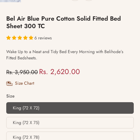
Bel Air Blue Pure Cotton Solid Fitted Bed
Sheet 300 TC
6 reviews
Wake Up to a Neat and Tidy Bed Every Morning with Belihode’s
Fitted Bedsheets.
Rs. 2,620.00
Rs. 3,950.00
Size Chart
Size
King (72 X 72)
King (72 X 75)
King (72 X 78)