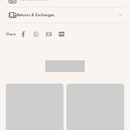
Returns & Exchanges
Share