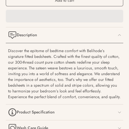
Add to cart
Description
Discover the epitome of bedtime comfort with Belihode’s
signature fitted bedsheets. Crafted with the finest quality of cotton,
our 300-thread count pure cotton sheets redefine your sleep
experience. The sateen weave bestows a luxurious, smooth touch,
inviting you into a world of softness and elegance. We understand
the importance of aesthetics, too. That’s why we offer our fitted
bedsheets in a spectrum of solid and stripe colors, allowing you
to harmonize your bedroom’s look and feel effortlessly.
Experience the perfect blend of comfort, convenience, and quality.
Product Specification
Wash Care Guide