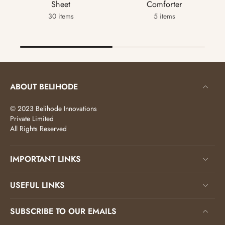
Sheet
Comforter
30 items
5 items
ABOUT BELIHODE
© 2023 Belihode Innovations
Private Limited
All Rights Reserved
IMPORTANT LINKS
USEFUL LINKS
SUBSCRIBE TO OUR EMAILS