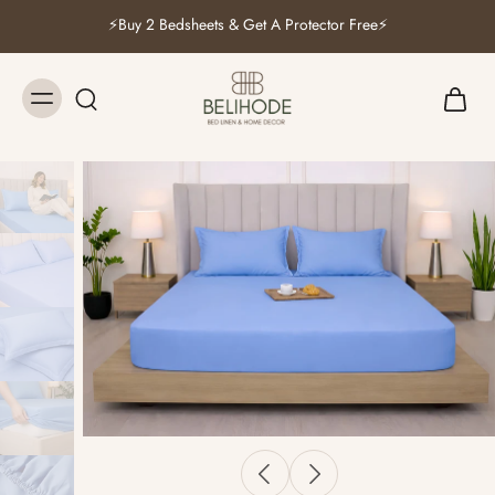
⚡Buy 2 Bedsheets & Get A Protector Free⚡