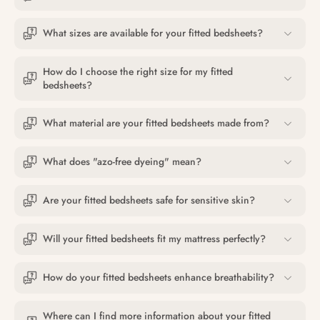
What sizes are available for your fitted bedsheets?
How do I choose the right size for my fitted
bedsheets?
What material are your fitted bedsheets made from?
What does "azo-free dyeing" mean?
Are your fitted bedsheets safe for sensitive skin?
Will your fitted bedsheets fit my mattress perfectly?
How do your fitted bedsheets enhance breathability?
Where can I find more information about your fitted