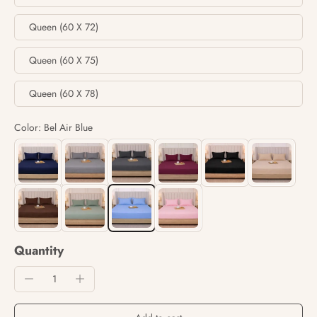
Queen (60 X 72)
Queen (60 X 75)
Queen (60 X 78)
Color: Bel Air Blue
Quantity