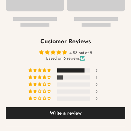
Customer Reviews
4.83 out of 5
Based on 6 reviews
5
1
0
0
0
Write a review