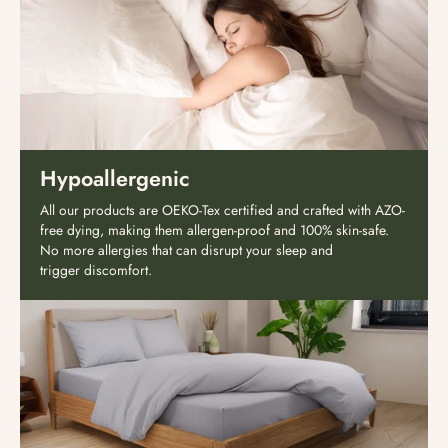
Hypoallergenic
All our products are OEKO-Tex certified and crafted with AZO-
free dying, making them allergen-proof and 100% skin-safe.
No more allergies that can disrupt your sleep and
trigger discomfort.