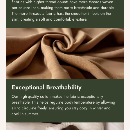
Fabrics with higher thread counts have more threads woven
per square inch, making them more breathable and durable.
The more threads a fabric has, the smoother it feels on the
skin, creating a soft and comfortable texture.
Exceptional Breathability
Our high-quality cotton makes the fabric exceptionally
breathable. This helps regulate body temperature by allowing
air to circulate freely, ensuring you stay cozy in winter and
cool in summer.