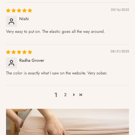
09/16/2025
Nishi
Very easy to put on. The elastic goes all the way around.
08/31/2025
Radha Grover
The color is exactly what I saw on the website. Very sober.
1
2