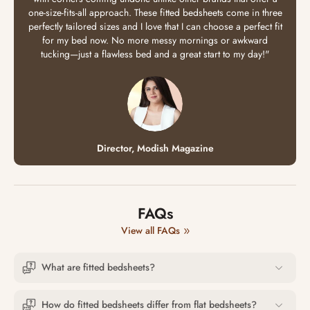
one-size-fits-all approach. These fitted bedsheets come in three
perfectly tailored sizes and I love that I can choose a perfect fit
for my bed now. No more messy mornings or awkward
tucking—just a flawless bed and a great start to my day!"
Director, Modish Magazine
FAQs
View all FAQs
What are fitted bedsheets?
How do fitted bedsheets differ from flat bedsheets?