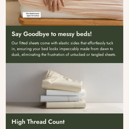
Say Goodbye to messy beds!
Our fitted sheets come with elastic sides that effortlessly tuck
in, ensuring your bed looks impeccably made from dawn to
dusk, eliminating the frustration of untucked or tangled sheets.
High Thread Count