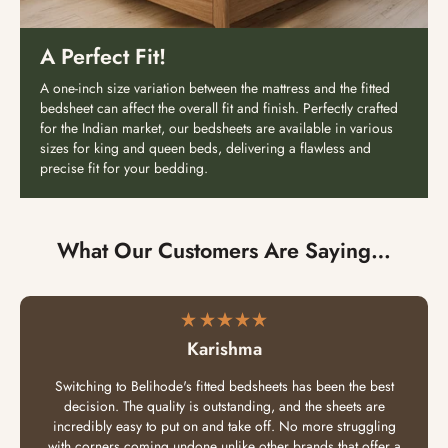
A Perfect Fit!
A one-inch size variation between the mattress and the fitted
bedsheet can affect the overall fit and finish. Perfectly crafted
for the Indian market, our bedsheets are available in various
sizes for king and queen beds, delivering a flawless and
precise fit for your bedding.
What Our Customers Are Saying…
Karishma
Switching to Belihode's fitted bedsheets has been the best
decision. The quality is outstanding, and the sheets are
incredibly easy to put on and take off. No more struggling
with corners coming undone unlike other brands that offer a