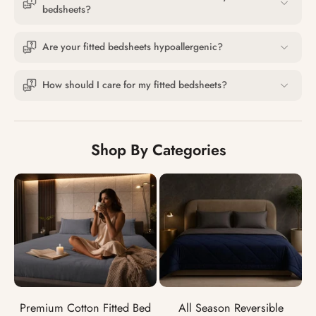
bedsheets?
Are your fitted bedsheets hypoallergenic?
How should I care for my fitted bedsheets?
Shop By Categories
Premium Cotton Fitted Bed
All Season Reversible