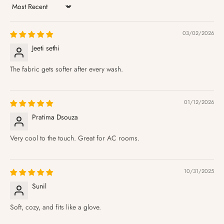
Sort by
03/02/2026
Jeeti sethi
The fabric gets softer after every wash.
01/12/2026
Pratima Dsouza
Very cool to the touch. Great for AC rooms.
10/31/2025
Sunil
Soft, cozy, and fits like a glove.